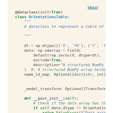
[docs]
@dataclass
(
init
=
True
)
class
OrientationsTable
:
"""
    A dataclass to represent a table of ori
    """
dt
=
np
.
dtype
([(
'X'
,
'f8'
),
(
'Y'
,
'f8'
)
data
:
np
.
ndarray
=
Field
(
default
=
np
.
zeros
(
0
,
dtype
=
dt
),
exclude
=
True
,
description
=
"A structured NumPy arr
)
#: A structured NumPy array holding 
name_id_map
:
Optional
[
dict
[
str
,
int
]]
=
_model_transform
:
Optional
[
Transform
]
=
def
__post_init__
(
self
):
# Check if the data array has the c
if
self
.
data
.
dtype
!=
OrientationsT
raise
ValueError
(
f
"Data array m