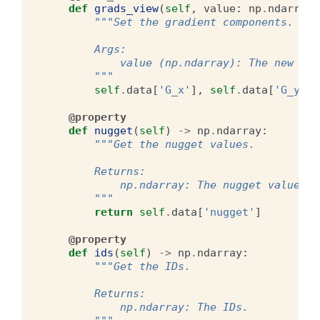
def
grads_view
(
self
,
value
:
np
.
ndarray
)
"""Set the gradient components.
        Args:
            value (np.ndarray): The new gra
        """
self
.
data
[
'G_x'
],
self
.
data
[
'G_y'
],
@property
def
nugget
(
self
)
->
np
.
ndarray
:
"""Get the nugget values.
        Returns:
            np.ndarray: The nugget values.
        """
return
self
.
data
[
'nugget'
]
@property
def
ids
(
self
)
->
np
.
ndarray
:
"""Get the IDs.
        Returns:
            np.ndarray: The IDs.