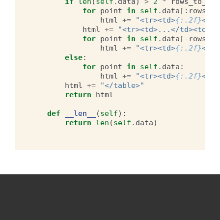
if
len
(
self
.
data
)
>
2
*
rows_to_dis
for
point
in
self
.
data
[:
rows_to
html
+=
"<tr><td>
{:.2f}
</td
html
+=
"<tr><td>...</td><td>..
for
point
in
self
.
data
[
-
rows_to
html
+=
"<tr><td>
{:.2f}
</td
else
:
for
point
in
self
.
data
:
html
+=
"<tr><td>
{:.2f}
</td
html
+=
"</table>"
return
html
def
__len__
(
self
):
return
len
(
self
.
data
)