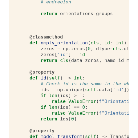
# endregion
return
orientations_groups
@classmethod
def
empty_orientation
(
cls
,
id
:
int
)
->
zeros
=
np
.
zeros
(
0
,
dtype
=
cls
.
dt
)
zeros
[
'id'
]
=
id
return
cls
(
data
=
zeros
,
name_id_map
=
@property
def
id
(
self
)
->
int
:
# Check id is the same in the whole
ids
=
np
.
unique
(
self
.
data
[
'id'
])
if
len
(
ids
)
>
1
:
raise
ValueError
(
f
"Orientations
if
len
(
ids
)
==
0
:
raise
ValueError
(
f
"Orientations
return
ids
[
0
]
@property
def
model_transform
(
self
)
->
Transform
: