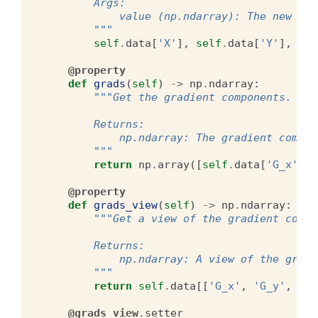
        Args:
            value (np.ndarray): The new XYZ
        """
self
.
data
[
'X'
],
self
.
data
[
'Y'
],
sel
@property
def
grads
(
self
)
->
np
.
ndarray
:
"""Get the gradient components.
        Returns:
            np.ndarray: The gradient compon
        """
return
np
.
array
([
self
.
data
[
'G_x'
],
@property
def
grads_view
(
self
)
->
np
.
ndarray
:
"""Get a view of the gradient compo
        Returns:
            np.ndarray: A view of the gradi
        """
return
self
.
data
[[
'G_x'
,
'G_y'
,
'G_
@grads_view
.
setter