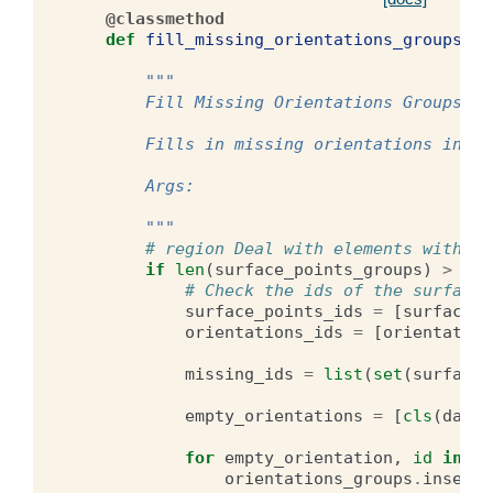
@classmethod
def
fill_missing_orientations_groups
(
cl
su
"""
        Fill Missing Orientations Groups
        Fills in missing orientations in a 
        Args:
        """
# region Deal with elements without
if
len
(
surface_points_groups
)
>
len
# Check the ids of the surface 
surface_points_ids
=
[
surface_p
orientations_ids
=
[
orientation
missing_ids
=
list
(
set
(
surface_
empty_orientations
=
[
cls
(
data
=
for
empty_orientation
,
id
in
zi
orientations_groups
.
insert
(