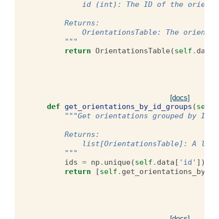
            id (int): The ID of the orienta
        Returns:
            OrientationsTable: The orientat
        """
return
OrientationsTable
(
self
.
data
[
[docs]
def
get_orientations_by_id_groups
(
self
)
"""Get orientations grouped by ID.
        Returns:
            list[OrientationsTable]: A list
        """
ids
=
np
.
unique
(
self
.
data
[
'id'
])
return
[
self
.
get_orientations_by_id
[docs]