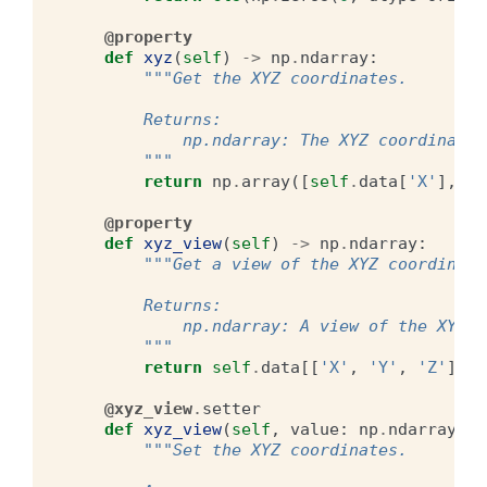
@property
def
xyz
(
self
)
->
np
.
ndarray
:
"""Get the XYZ coordinates.
        Returns:
            np.ndarray: The XYZ coordinates
        """
return
np
.
array
([
self
.
data
[
'X'
],
se
@property
def
xyz_view
(
self
)
->
np
.
ndarray
:
"""Get a view of the XYZ coordinate
        Returns:
            np.ndarray: A view of the XYZ c
        """
return
self
.
data
[[
'X'
,
'Y'
,
'Z'
]]
@xyz_view
.
setter
def
xyz_view
(
self
,
value
:
np
.
ndarray
):
"""Set the XYZ coordinates.