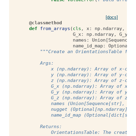
[docs]
@classmethod
def
from_arrays
(
cls
,
x
:
np
.
ndarray
,
y
:
G_x
:
np
.
ndarray
,
G_y
:
n
names
:
Union
[
Sequence
|
name_id_map
:
Optional
[
d
"""Create an OrientationsTable from
        Args:
            x (np.ndarray): Array of x-coor
            y (np.ndarray): Array of y-coor
            z (np.ndarray): Array of z-coor
            G_x (np.ndarray): Array of x-co
            G_y (np.ndarray): Array of y-co
            G_z (np.ndarray): Array of z-co
            names (Union[Sequence[str], str
            nugget (Optional[np.ndarray]): 
            name_id_map (Optional[dict[str,
        Returns:
            OrientationsTable: The created 