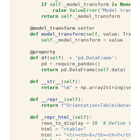
if
self
.
_model_transform
is
None
:
raise
ValueError
(
"Model transfo
return
self
.
_model_transform
@model_transform
.
setter
def
model_transform
(
self
,
value
:
Transf
self
.
_model_transform
=
value
@property
def
df
(
self
)
->
'pd.DataFrame'
:
pd
=
require_pandas
()
return
pd
.
DataFrame
(
self
.
data
)
def
__str__
(
self
):
return
"
\n
"
+
np
.
array2string
(
self
.
def
__repr__
(
self
):
return
f
"OrientationsTable(data=
\n
{
def
_repr_html_
(
self
):
rows_to_display
=
10
# Define the 
html
=
"<table>"
html
+=
"<tr><th>X</th><th>Y</th><t