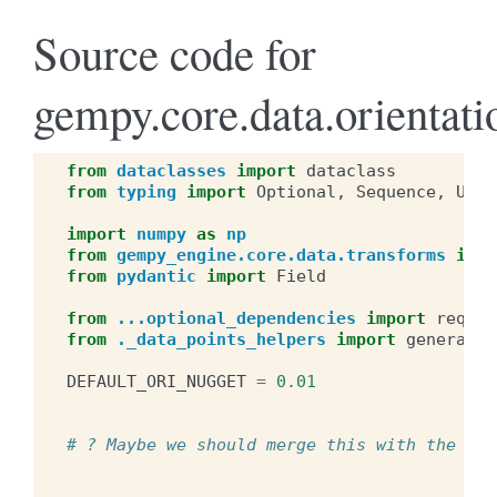
Source code for
gempy.core.data.orientati
from
dataclasses
import
dataclass
from
typing
import
Optional
,
Sequence
,
Unio
import
numpy
as
np
from
gempy_engine.core.data.transforms
impo
from
pydantic
import
Field
from
...optional_dependencies
import
requir
from
._data_points_helpers
import
generate_
DEFAULT_ORI_NUGGET
=
0.01
# ? Maybe we should merge this with the Sur