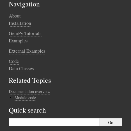
Navigation
About
Installation
GemPy Tutorials
Examples
External Examples
Code
Data Classes
Related Topics
Documentation overview
Module code
Quick search