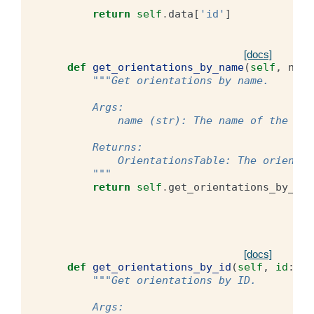
        """
return
self
.
data
[
'id'
]
[docs]
def
get_orientations_by_name
(
self
,
name
"""Get orientations by name.
        Args:
            name (str): The name of the ori
        Returns:
            OrientationsTable: The orientat
        """
return
self
.
get_orientations_by_id
(
[docs]
def
get_orientations_by_id
(
self
,
id
:
in
"""Get orientations by ID.
        Args: