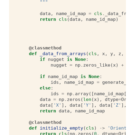
        """
data
,
name_id_map
=
cls
.
_data_from_
return
cls
(
data
,
name_id_map
)
@classmethod
def
_data_from_arrays
(
cls
,
x
,
y
,
z
,
G_x
if
nugget
is
None
:
nugget
=
np
.
zeros_like
(
x
)
+
DEF
if
name_id_map
is
None
:
ids
,
name_id_map
=
generate_ids
else
:
ids
=
np
.
array
([
name_id_map
[
nam
data
=
np
.
zeros
(
len
(
x
),
dtype
=
Orien
data
[
'X'
],
data
[
'Y'
],
data
[
'Z'
],
da
return
data
,
name_id_map
@classmethod
def
initialize_empty
(
cls
)
->
'Orientati
return
cls
(
np
.
zeros
(
0
,
dtype
=
Orient